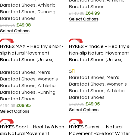
Barefoot Shoes
,
Athletic
Barefoot Shoes
Barefoot Shoes
,
Running
£
64.99
£
149.99
Barefoot Shoes
Select Options
£
49.98
£
133.50
Select Options
SALE
SALE
HYKES MAX – Healthy & Non-
HYKES Pinnacle – Healthy &
slip Natural Movement
Non-slip Natural Movement
Barefoot Shoes (Unisex)
Barefoot Shoes (Unisex)
5
Barefoot Shoes
,
Men's
Barefoot Shoes
,
Men's
Barefoot Shoes
,
Women's
Barefoot Shoes
,
Women's
Barefoot Shoes
,
Athletic
Barefoot Shoes
,
Athletic
Barefoot Shoes
,
Running
Barefoot Shoes
Barefoot Shoes
£
49.95
£
129.95
£
69.95
£
154.95
Select Options
Select Options
SALE
SALE
HYKES Sport – Healthy & Non-
HYKES Summit – Natural
slip Natural Movement
Movement Barefoot Winter