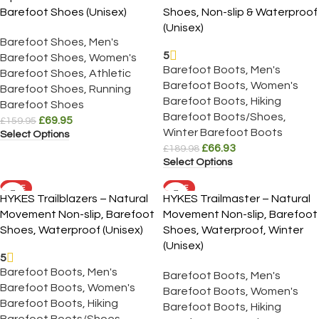
Barefoot Shoes (Unisex)
Shoes, Non-slip & Waterproof
(Unisex)
Barefoot Shoes
,
Men's
5
Barefoot Shoes
,
Women's
Barefoot Boots
,
Men's
Barefoot Shoes
,
Athletic
Barefoot Boots
,
Women's
Barefoot Shoes
,
Running
Barefoot Boots
,
Hiking
Barefoot Shoes
Barefoot Boots/Shoes
,
£
69.95
£
159.95
Winter Barefoot Boots
Select Options
£
66.93
£
189.98
Select Options
SALE
SALE
HYKES Trailblazers – Natural
HYKES Trailmaster – Natural
Movement Non-slip, Barefoot
Movement Non-slip, Barefoot
Shoes, Waterproof (Unisex)
Shoes, Waterproof, Winter
(Unisex)
5
Barefoot Boots
,
Men's
Barefoot Boots
,
Men's
Barefoot Boots
,
Women's
Barefoot Boots
,
Women's
Barefoot Boots
,
Hiking
Barefoot Boots
,
Hiking
Barefoot Boots/Shoes
,