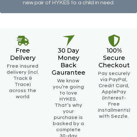
new pair of HYKES to a child in need.
Free
30 Day
100%
Delivery
Money
Secure
Back
Checkout
Free insured
Gaurantee
delivery (incl.
Pay securely
Track &
via PayPal,
We know
Trace)
Credit Card,
you’re going
across the
ApplePay
to love
world
(Interest-
HYKES.
Free
That’s why
installments)
your
with Sezzle.
purchase is
backed by a
complete
30-day