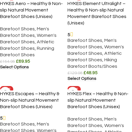
HYKES Aero – Healthy & Non-
HYKES Element Ultralight –
slip Natural Movement
Healthy & Non-slip Natural
Barefoot Shoes (Unisex)
Movement Barefoot Shoes
(Unisex)
Barefoot Shoes
,
Men's
5
Barefoot Shoes
,
Women's
Barefoot Shoes
,
Men's
Barefoot Shoes
,
Athletic
Barefoot Shoes
,
Women's
Barefoot Shoes
,
Running
Barefoot Shoes
,
Athletic
Barefoot Shoes
Barefoot Shoes
,
Hiking
£
69.95
£
154.95
Barefoot Boots/Shoes
Select Options
£
48.95
£
129.98
Select Options
SALE
SALE
HYKES Escapes – Healthy &
HYKES Flex – Healthy & Non-
Non-slip Natural Movement
slip Natural Movement
Barefoot Shoes (Unisex)
Barefoot Shoes (Unisex)
5
Barefoot Shoes
,
Men's
Barefoot Shoes
,
Men's
Barefoot Shoes
,
Women's
Barefoot Shoes
,
Women's
Barefoot Shoes
,
Athletic