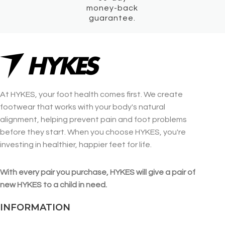
money-back
guarantee.
At HYKES, your foot health comes first. We create
footwear that works with your body's natural
alignment, helping prevent pain and foot problems
before they start. When you choose HYKES, you're
investing in healthier, happier feet for life.
With every pair you purchase, HYKES will give a pair of
new HYKES to a child in need.
INFORMATION