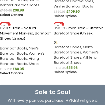
Barefoot Boots/Shoes
,
Winter Barefoot Boots
Winter Barefoot Boots
£
68.98
£
189.98
£
109.95
£
169.95
Select Options
Select Options
SALE
SALE
HYKES Trek – Natural
HYKES Urban Trek – Ultrathin
Movement Non-slip, Barefoot
Barefoot Shoe (Unisex)
Shoes (Unisex)
5
Barefoot Shoes
,
Men's
Barefoot Boots
,
Men's
Barefoot Shoes
,
Women's
Barefoot Boots
,
Women's
Barefoot Shoes
,
Athletic
Barefoot Boots
,
Hiking
Barefoot Shoes
Barefoot Boots/Shoes
£
55.98
£
133.98
£
69.95
£
189.98
Select Options
Select Options
Sole to Soul
With every pair you purchase, HYKES will give a