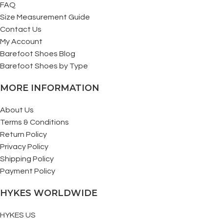
FAQ
Size Measurement Guide
Contact Us
My Account
Barefoot Shoes Blog
Barefoot Shoes by Type
MORE INFORMATION
About Us
Terms & Conditions
Return Policy
Privacy Policy
Shipping Policy
Payment Policy
HYKES WORLDWIDE
HYKES US