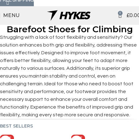
0
MENU
£
0.0
Barefoot Shoes for Climbing
Struggling with a lack of foot flexibility and sensitivity? Our
solution enhances both grip and flexibility, addressing these
issues effectively. Designed to improve foot movement, it
offers better flexibility, allowing your feet to adapt more
naturally to various surfaces. Additionally, its superior grip
ensures you maintain stability and control, even on
challenging terrain. Ideal for those who need to boost foot
sensitivity and performance, our footwear provides the
necessary support to enhance your overall comfort and
functionality. Experience the benefits of improved grip and
flexibility, making every step more secure and responsive.
BEST SELLERS
SALE
SALE