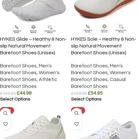
HYKES Glide – Healthy & Non-
HYKES Sole – Healthy & Non-
slip Natural Movement
slip Natural Movement
Barefoot Shoes (Unisex)
Barefoot Shoes (Unisex)
Barefoot Shoes
,
Men's
Barefoot Shoes
,
Men's
Barefoot Shoes
,
Women's
Barefoot Shoes
,
Women's
Barefoot Shoes
,
Athletic
Barefoot Shoes
,
Casual
Barefoot Shoes
Barefoot Shoes
£
44.98
£
54.95
£
133.50
£
129.95
Select Options
Select Options
SALE
SALE