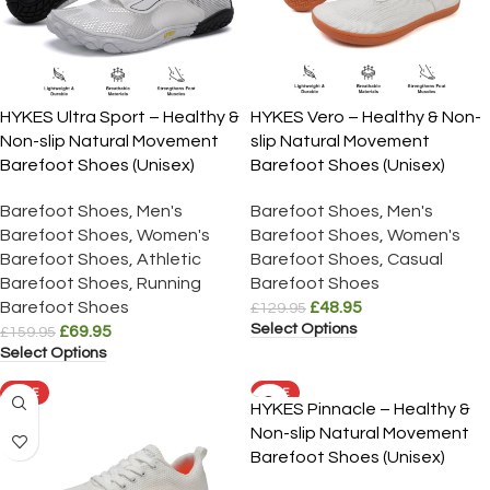
HYKES Ultra Sport – Healthy &
HYKES Vero – Healthy & Non-
Non-slip Natural Movement
slip Natural Movement
Barefoot Shoes (Unisex)
Barefoot Shoes (Unisex)
Barefoot Shoes
,
Men's
Barefoot Shoes
,
Men's
Barefoot Shoes
,
Women's
Barefoot Shoes
,
Women's
Barefoot Shoes
,
Athletic
Barefoot Shoes
,
Casual
Barefoot Shoes
,
Running
Barefoot Shoes
Barefoot Shoes
£
48.95
£
129.95
Select Options
£
69.95
£
159.95
Select Options
SALE
SALE
HYKES Pinnacle – Healthy &
Non-slip Natural Movement
Barefoot Shoes (Unisex)