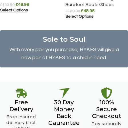
£
49.98
Barefoot Boots/Shoes
£
133.50
Select Options
£
48.95
£
129.98
Select Options
Sole to Soul
With every pair you purchase, HYKES will give a
new pair of HYKES to a child in need.
Free
30 Day
100%
Delivery
Money
Secure
Back
Checkout
Free insured
Gaurantee
delivery (incl.
Pay securely