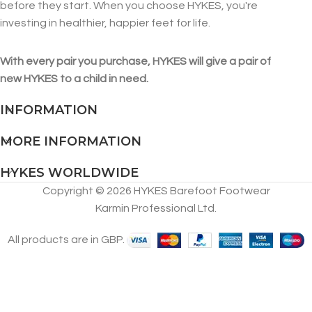
before they start. When you choose HYKES, you're
investing in healthier, happier feet for life.
With every pair you purchase, HYKES will give a pair of
new HYKES to a child in need.
INFORMATION
MORE INFORMATION
HYKES WORLDWIDE
Copyright © 2026 HYKES Barefoot Footwear
Karmin Professional Ltd.
All products are in GBP.