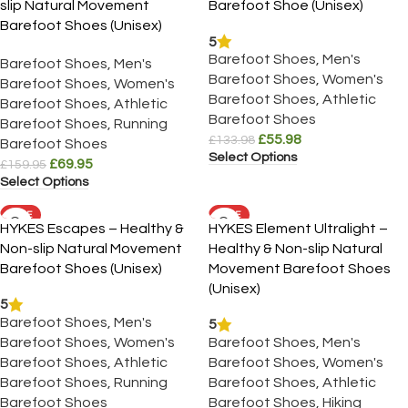
slip Natural Movement
Barefoot Shoe (Unisex)
Barefoot Shoes (Unisex)
5
Barefoot Shoes
,
Men's
Barefoot Shoes
,
Men's
Barefoot Shoes
,
Women's
Barefoot Shoes
,
Women's
Barefoot Shoes
,
Athletic
Barefoot Shoes
,
Athletic
Barefoot Shoes
Barefoot Shoes
,
Running
£
55.98
£
133.98
Barefoot Shoes
Select Options
£
69.95
£
159.95
Select Options
SALE
SALE
HYKES Escapes – Healthy &
HYKES Element Ultralight –
Non-slip Natural Movement
Healthy & Non-slip Natural
Barefoot Shoes (Unisex)
Movement Barefoot Shoes
(Unisex)
5
Barefoot Shoes
,
Men's
5
Barefoot Shoes
,
Women's
Barefoot Shoes
,
Men's
Barefoot Shoes
,
Athletic
Barefoot Shoes
,
Women's
Barefoot Shoes
,
Running
Barefoot Shoes
,
Athletic
Barefoot Shoes
Barefoot Shoes
,
Hiking