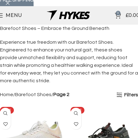
0
MENU
£
0.0
Barefoot Shoes – Embrace the Ground Beneath
Experience true freedom with our Barefoot Shoes.
Engineered to enhance your natural gait, these shoes
provide unmatched flexibility and support, reducing foot
strain while promoting a healthier walking experience. Ideal
for everyday wear, they let you connect with the ground for a
more authentic stride.
Home
Barefoot Shoes
Page 2
Filters
SALE
SALE