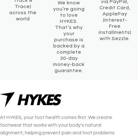
Track &
via PayPal,
We know
Trace)
Credit Card,
you’re going
across the
ApplePay
to love
world
(Interest-
HYKES.
Free
That’s why
installments)
your
with Sezzle.
purchase is
backed by a
complete
30-day
money-back
guarantee.
At HYKES, your foot health comes first. We create
footwear that works with your body's natural
alignment, helping prevent pain and foot problems