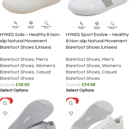
HYKES Solis – Healthy & Non-
HYKES Sport Evolve – Healthy
slip Natural Movement
& Non-slip Natural Movement
Barefoot Shoes (Unisex)
Barefoot Shoes (Unisex)
Barefoot Shoes
,
Men's
Barefoot Shoes
,
Men's
Barefoot Shoes
,
Women's
Barefoot Shoes
,
Women's
Barefoot Shoes
,
Casual
Barefoot Shoes
,
Casual
Barefoot Shoes
Barefoot Shoes
£
49.95
£
54.98
£
129.95
£
129.95
Select Options
Select Options
SALE
SALE