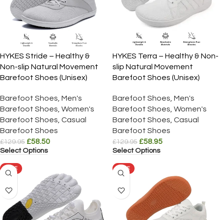
HYKES Stride – Healthy &
HYKES Terra – Healthy & Non-
Non-slip Natural Movement
slip Natural Movement
Barefoot Shoes (Unisex)
Barefoot Shoes (Unisex)
Barefoot Shoes
,
Men's
Barefoot Shoes
,
Men's
Barefoot Shoes
,
Women's
Barefoot Shoes
,
Women's
Barefoot Shoes
,
Casual
Barefoot Shoes
,
Casual
Barefoot Shoes
Barefoot Shoes
£
58.50
£
58.95
£
129.95
£
129.95
Select Options
Select Options
SALE
SALE