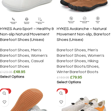
HYKES Aura Sport – Healthy &
HYKES Avalanche – Natural
Non-slip Natural Movement
Movement Non-slip, Barefoot
Barefoot Shoes (Unisex)
Shoes (Unisex)
Barefoot Shoes
,
Men's
Barefoot Shoes
,
Men's
Barefoot Shoes
,
Women's
Barefoot Shoes
,
Women's
Barefoot Shoes
,
Casual
Barefoot Shoes
,
Hiking
Barefoot Shoes
Barefoot Boots/Shoes
,
£
48.95
Winter Barefoot Boots
£
129.95
Select Options
£
79.95
£
159.95
Select Options
SALE
SALE