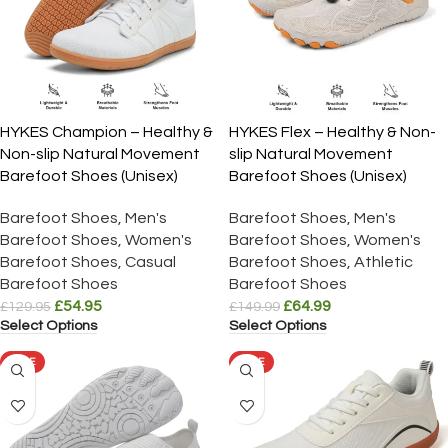
HYKES Champion – Healthy &
HYKES Flex – Healthy & Non-
Non-slip Natural Movement
slip Natural Movement
Barefoot Shoes (Unisex)
Barefoot Shoes (Unisex)
Barefoot Shoes
,
Men's
Barefoot Shoes
,
Men's
Barefoot Shoes
,
Women's
Barefoot Shoes
,
Women's
Barefoot Shoes
,
Casual
Barefoot Shoes
,
Athletic
Barefoot Shoes
Barefoot Shoes
£
54.95
£
64.99
£
129.95
£
149.99
Select Options
Select Options
SALE
SALE