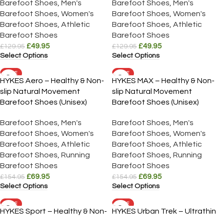
Barefoot Shoes
,
Men's
Barefoot Shoes
,
Men's
Barefoot Shoes
,
Women's
Barefoot Shoes
,
Women's
Barefoot Shoes
,
Athletic
Barefoot Shoes
,
Athletic
Barefoot Shoes
Barefoot Shoes
£
49.95
£
49.95
£
129.95
£
129.95
Select Options
Select Options
SALE
SALE
HYKES Aero – Healthy & Non-
HYKES MAX – Healthy & Non-
slip Natural Movement
slip Natural Movement
Barefoot Shoes (Unisex)
Barefoot Shoes (Unisex)
Barefoot Shoes
,
Men's
Barefoot Shoes
,
Men's
Barefoot Shoes
,
Women's
Barefoot Shoes
,
Women's
Barefoot Shoes
,
Athletic
Barefoot Shoes
,
Athletic
Barefoot Shoes
,
Running
Barefoot Shoes
,
Running
Barefoot Shoes
Barefoot Shoes
£
69.95
£
69.95
£
154.95
£
154.95
Select Options
Select Options
SALE
SALE
HYKES Sport – Healthy & Non-
HYKES Urban Trek – Ultrathin