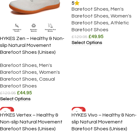
5
Barefoot Shoes
,
Men's
Barefoot Shoes
,
Women's
Barefoot Shoes
,
Athletic
Barefoot Shoes
£
49.95
£
129.95
HYKES Zen – Healthy & Non-
Select Options
slip Natural Movement
Barefoot Shoes (Unisex)
Barefoot Shoes
,
Men's
Barefoot Shoes
,
Women's
Barefoot Shoes
,
Casual
Barefoot Shoes
£
44.95
£
129.95
Select Options
SALE
SALE
HYKES Vertex – Healthy &
HYKES Vivo – Healthy & Non-
Non-slip Natural Movement
slip Natural Movement
Barefoot Shoes (Unisex)
Barefoot Shoes (Unisex)