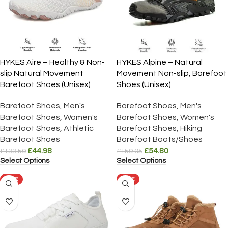
HYKES Aire – Healthy & Non-
HYKES Alpine – Natural
slip Natural Movement
Movement Non-slip, Barefoot
Barefoot Shoes (Unisex)
Shoes (Unisex)
Barefoot Shoes
,
Men's
Barefoot Shoes
,
Men's
Barefoot Shoes
,
Women's
Barefoot Shoes
,
Women's
Barefoot Shoes
,
Athletic
Barefoot Shoes
,
Hiking
Barefoot Shoes
Barefoot Boots/Shoes
£
44.98
£
54.80
£
133.50
£
159.95
Select Options
Select Options
SALE
SALE