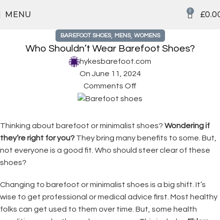
0
MENU
£
0.0
,
,
BAREFOOT SHOES
MENS
WOMENS
Who Shouldn’t Wear Barefoot Shoes?
hykesbarefoot.com
On June 11, 2024
Comments Off
Thinking about barefoot or minimalist shoes?
Wondering if
they’re right for you?
They bring many benefits to some. But,
not everyone is a good fit. Who should steer clear of these
shoes?
Changing to barefoot or minimalist shoes is a big shift. It’s
wise to get professional or medical advice first. Most healthy
folks can get used to them over time. But, some health