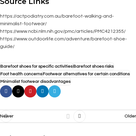
Source Links
https://actpodiatry.com.au/barefoot-walking-and-
minimalist-footwear/
https://www.ncbi.nlm.nih.gov/pmc/articles/PMC4212355/
https://www.outdoorlife.com/adventure/barefoot-shoe-
guide/
Barefoot shoes for specific activities
Barefoot shoes risks
Foot health concerns
Footwear alternatives for certain conditions
Minimalist footwear disadvantages
Newer
Older