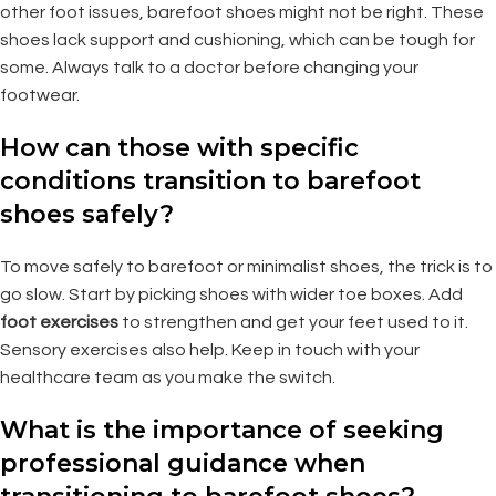
other foot issues, barefoot shoes might not be right. These
shoes lack support and cushioning, which can be tough for
some. Always talk to a doctor before changing your
footwear.
How can those with specific
conditions transition to barefoot
shoes safely?
To move safely to barefoot or minimalist shoes, the trick is to
go slow. Start by picking shoes with wider toe boxes. Add
foot exercises
to strengthen and get your feet used to it.
Sensory exercises also help. Keep in touch with your
healthcare team as you make the switch.
What is the importance of seeking
professional guidance when