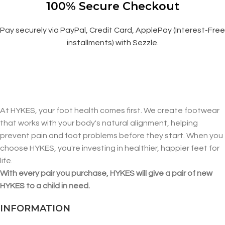
100% Secure Checkout
Pay securely via PayPal, Credit Card, ApplePay (Interest-Free
installments) with Sezzle.
At HYKES, your foot health comes first. We create footwear
that works with your body's natural alignment, helping
prevent pain and foot problems before they start. When you
choose HYKES, you're investing in healthier, happier feet for
life.
With every pair you purchase, HYKES will give a pair of new
HYKES to a child in need.
INFORMATION