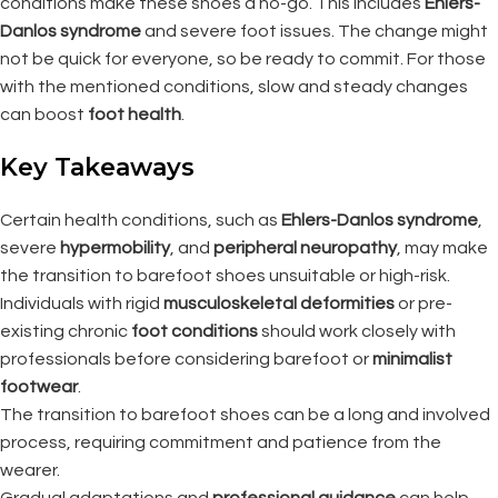
conditions make these shoes a no-go. This includes
Ehlers-
Danlos syndrome
and severe foot issues. The change might
not be quick for everyone, so be ready to commit. For those
with the mentioned conditions, slow and steady changes
can boost
foot health
.
Key Takeaways
Certain health conditions, such as
Ehlers-Danlos syndrome
,
severe
hypermobility
, and
peripheral neuropathy
, may make
the transition to barefoot shoes unsuitable or high-risk.
Individuals with rigid
musculoskeletal deformities
or pre-
existing chronic
foot conditions
should work closely with
professionals before considering barefoot or
minimalist
footwear
.
The transition to barefoot shoes can be a long and involved
process, requiring commitment and patience from the
wearer.
Gradual adaptations and
professional guidance
can help