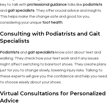
key to talk with
professional guidance
folks like
podiatrists
and
gait specialists
. They offer crucial advice and insights.
This helps make the change safe and good for you,
considering your unique
foot health
.
Consulting with Podiatrists and Gait
Specialists
Podiatrists
and
gait specialists
know a lot about feet and
walking. They check how your feet work and if any issues
might affect switching to barefoot shoes. They create plans
just for you to change slowly, lowering injury risks. Talking to
these experts will give you the confidence and help you need
to choose wisely about your shoes.
Virtual Consultations for Personalized
Advice