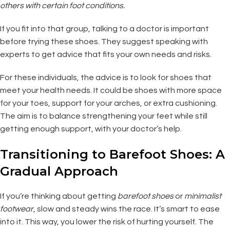
others with certain foot conditions.
If you fit into that group, talking to a doctor is important
before trying these shoes. They suggest speaking with
experts to get advice that fits your own needs and risks.
For these individuals, the advice is to look for shoes that
meet your health needs. It could be shoes with more space
for your toes, support for your arches, or extra cushioning.
The aim is to balance strengthening your feet while still
getting enough support, with your doctor’s help.
Transitioning to Barefoot Shoes: A
Gradual Approach
If you’re thinking about getting
barefoot shoes
or
minimalist
footwear
, slow and steady wins the race. It’s smart to ease
into it. This way, you lower the risk of hurting yourself. The