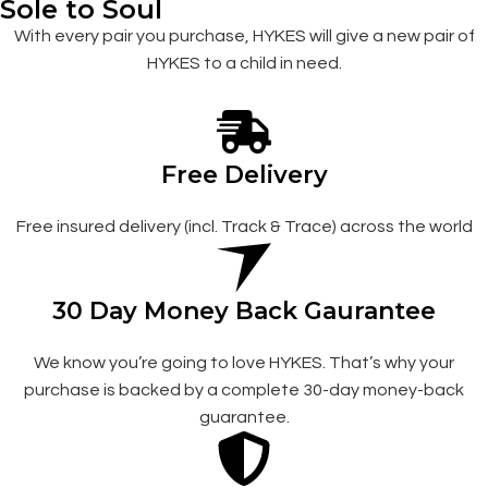
Sole to Soul
With every pair you purchase, HYKES will give a new pair of
HYKES to a child in need.
Free Delivery
Free insured delivery (incl. Track & Trace) across the world
30 Day Money Back Gaurantee
We know you’re going to love HYKES. That’s why your
purchase is backed by a complete 30-day money-back
guarantee.