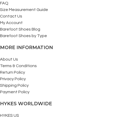
FAQ
Size Measurement Guide
Contact Us
My Account
Barefoot Shoes Blog
Barefoot Shoes by Type
MORE INFORMATION
About Us
Terms & Conditions
Return Policy
Privacy Policy
Shipping Policy
Payment Policy
HYKES WORLDWIDE
HYKES US