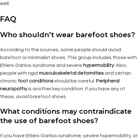
well.
FAQ
Who shouldn’t wear barefoot shoes?
According to the sources, some people should avoid
barefoot or minimalist shoes. This group includes those with
Ehlers-Danlos syndrome and severe
hypermobility
. Also,
people with rigid
musculoskeletal deformities
and certain
chronic
foot conditions
should be careful.
Peripheral
neuropathy
is another key condition. If you have any of
these, avoid barefoot shoes.
What conditions may contraindicate
the use of barefoot shoes?
If you have Ehlers-Danlos syndrome, severe hypermobility, or