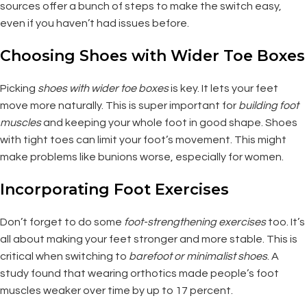
sources offer a bunch of steps to make the switch easy,
even if you haven’t had issues before.
Choosing Shoes with Wider Toe Boxes
Picking
shoes with wider toe boxes
is key. It lets your feet
move more naturally. This is super important for
building foot
muscles
and keeping your whole foot in good shape. Shoes
with tight toes can limit your foot’s movement. This might
make problems like bunions worse, especially for women.
Incorporating Foot Exercises
Don’t forget to do some
foot-strengthening exercises
too. It’s
all about making your feet stronger and more stable. This is
critical when switching to
barefoot or minimalist shoes
. A
study found that wearing orthotics made people’s foot
muscles weaker over time by up to 17 percent.