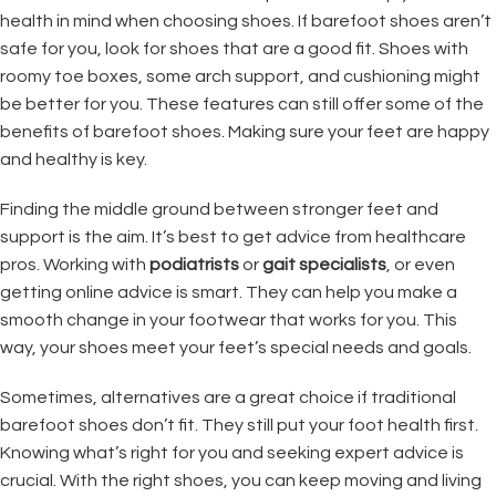
health in mind when choosing shoes. If barefoot shoes aren’t
safe for you, look for shoes that are a good fit. Shoes with
roomy toe boxes, some arch support, and cushioning might
be better for you. These features can still offer some of the
benefits of barefoot shoes. Making sure your feet are happy
and healthy is key.
Finding the middle ground between stronger feet and
support is the aim. It’s best to get advice from healthcare
pros. Working with
podiatrists
or
gait specialists
, or even
getting online advice is smart. They can help you make a
smooth change in your footwear that works for you. This
way, your shoes meet your feet’s special needs and goals.
Sometimes, alternatives are a great choice if traditional
barefoot shoes don’t fit. They still put your foot health first.
Knowing what’s right for you and seeking expert advice is
crucial. With the right shoes, you can keep moving and living