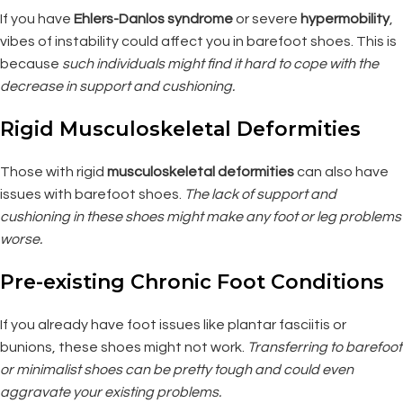
If you have
Ehlers-Danlos syndrome
or severe
hypermobility
,
vibes of instability could affect you in barefoot shoes. This is
because
such individuals might find it hard to cope with the
decrease in support and cushioning.
Rigid Musculoskeletal Deformities
Those with rigid
musculoskeletal deformities
can also have
issues with barefoot shoes.
The lack of support and
cushioning in these shoes might make any foot or leg problems
worse.
Pre-existing Chronic Foot Conditions
If you already have foot issues like plantar fasciitis or
bunions, these shoes might not work.
Transferring to barefoot
or minimalist shoes can be pretty tough and could even
aggravate your existing problems.