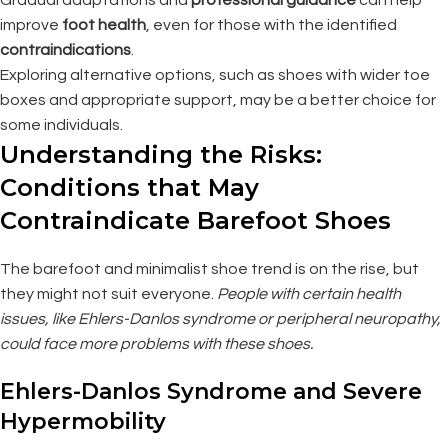
improve
foot health
, even for those with the identified
contraindications
.
Exploring alternative options, such as shoes with wider toe
boxes and appropriate support, may be a better choice for
some individuals.
Understanding the Risks:
Conditions that May
Contraindicate Barefoot Shoes
The barefoot and minimalist shoe trend is on the rise, but
they might not suit everyone.
People with certain health
issues, like Ehlers-Danlos syndrome or peripheral neuropathy,
could face more problems with these shoes.
Ehlers-Danlos Syndrome and Severe
Hypermobility