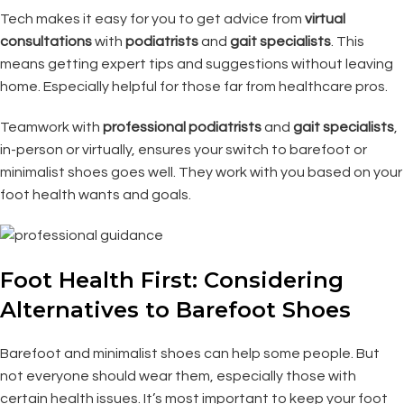
Tech makes it easy for you to get advice from
virtual
consultations
with
podiatrists
and
gait specialists
. This
means getting expert tips and suggestions without leaving
home. Especially helpful for those far from healthcare pros.
Teamwork with
professional
podiatrists
and
gait specialists
,
in-person or virtually, ensures your switch to barefoot or
minimalist shoes goes well. They work with you based on your
foot health wants and goals.
Foot Health First: Considering
Alternatives to Barefoot Shoes
Barefoot and minimalist shoes can help some people. But
not everyone should wear them, especially those with
certain health issues. It’s most important to keep your foot