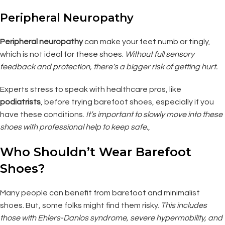
Peripheral Neuropathy
Peripheral neuropathy
can make your feet numb or tingly,
which is not ideal for these shoes.
Without full sensory
feedback and protection, there’s a bigger risk of getting hurt.
Experts stress to speak with healthcare pros, like
podiatrists
, before trying barefoot shoes, especially if you
have these conditions.
It’s important to slowly move into these
shoes with professional help to keep safe.
,
Who Shouldn’t Wear Barefoot
Shoes?
Many people can benefit from barefoot and minimalist
shoes. But, some folks might find them risky.
This includes
those with Ehlers-Danlos syndrome, severe hypermobility, and