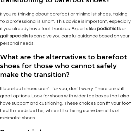
transitioning to barefoot shoes?
If you’re thinking about barefoot or minimalist shoes, talking
to a professional is smart. This advice is important, especially
if you already have foot troubles. Experts like
podiatrists
or
gait specialists
can give you careful guidance based on your
personal needs.
What are the alternatives to barefoot
shoes for those who cannot safely
make the transition?
If barefoot shoes aren’t for you, don’t worry. There are still
great options. Look for shoes with wider toe boxes that also
have support and cushioning. These choices can fit your foot
health needs better, while still offering some benefits of
minimalist shoes.