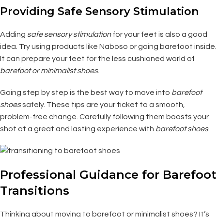
Providing Safe Sensory Stimulation
Adding
safe sensory stimulation
for your feet is also a good
idea. Try using products like Naboso or going barefoot inside.
It can prepare your feet for the less cushioned world of
barefoot or minimalist shoes
.
Going step by step is the best way to move into
barefoot
shoes
safely. These tips are your ticket to a smooth,
problem-free change. Carefully following them boosts your
shot at a great and lasting experience with
barefoot shoes
.
Professional Guidance for Barefoot
Transitions
Thinking about moving to barefoot or minimalist shoes? It’s