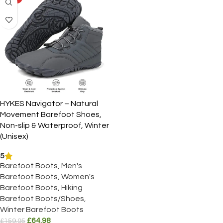
HYKES Navigator – Natural
Movement Barefoot Shoes,
Non-slip & Waterproof, Winter
(Unisex)
5
Barefoot Boots
,
Men's
Barefoot Boots
,
Women's
Barefoot Boots
,
Hiking
Barefoot Boots/Shoes
,
Winter Barefoot Boots
£
64.98
£
159.95