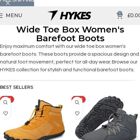
0
MENU
£
0.0
Wide Toe Box Women's
Barefoot Boots
Enjoy maximum comfort with our wide toe box women's
barefoot boots. These boots provide a spacious design and
natural foot movement, perfect for all-day wear. Browse our
HYKES collection for stylish and functional barefoot boots.
BEST SELLERS
SALE
SALE