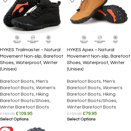
HYKES Trailmaster – Natural
HYKES Apex – Natural
Movement Non-slip, Barefoot
Movement Non-slip, Barefoot
Shoes, Waterproof, Winter
Shoes, Waterproof, Winter
(Unisex)
(Unisex)
Barefoot Boots
,
Men's
Barefoot Boots
,
Men's
Barefoot Boots
,
Women's
Barefoot Boots
,
Women's
Barefoot Boots
,
Hiking
Barefoot Boots
,
Hiking
Barefoot Boots/Shoes
,
Barefoot Boots/Shoes
,
Winter Barefoot Boots
Winter Barefoot Boots
£
109.95
£
79.95
£
169.95
£
159.95
Select Options
Select Options
SALE