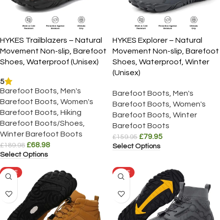
HYKES Trailblazers – Natural
HYKES Explorer – Natural
Movement Non-slip, Barefoot
Movement Non-slip, Barefoot
Shoes, Waterproof (Unisex)
Shoes, Waterproof, Winter
(Unisex)
5
Barefoot Boots
,
Men's
Barefoot Boots
,
Men's
Barefoot Boots
,
Women's
Barefoot Boots
,
Women's
Barefoot Boots
,
Hiking
Barefoot Boots
,
Winter
Barefoot Boots/Shoes
,
Barefoot Boots
Winter Barefoot Boots
£
79.95
£
159.95
£
68.98
£
189.98
Select Options
Select Options
SALE
SALE