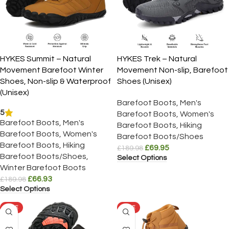
HYKES Summit – Natural
HYKES Trek – Natural
Movement Barefoot Winter
Movement Non-slip, Barefoot
Shoes, Non-slip & Waterproof
Shoes (Unisex)
(Unisex)
Barefoot Boots
,
Men's
5
Barefoot Boots
,
Women's
Barefoot Boots
,
Men's
Barefoot Boots
,
Hiking
Barefoot Boots
,
Women's
Barefoot Boots/Shoes
Barefoot Boots
,
Hiking
£
69.95
£
189.98
Barefoot Boots/Shoes
,
Select Options
Winter Barefoot Boots
£
66.93
£
189.98
Select Options
SALE
SALE