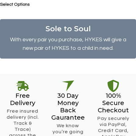
Select Options
Sole to Soul
With every pair you purchase, HYKES will give a
new pair of HYKES to a child in need.
Free
30 Day
100%
Delivery
Money
Secure
Back
Checkout
Free insured
Gaurantee
delivery (incl.
Pay securely
Track &
via PayPal,
We know
Trace)
Credit Card,
you’re going
across the