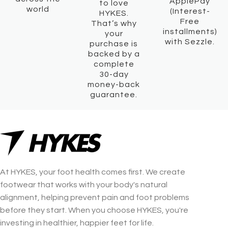
ApplePay
to love
world
(Interest-
HYKES.
Free
That’s why
installments)
your
with Sezzle.
purchase is
backed by a
complete
30-day
money-back
guarantee.
At HYKES, your foot health comes first. We create
footwear that works with your body's natural
alignment, helping prevent pain and foot problems
before they start. When you choose HYKES, you're
investing in healthier, happier feet for life.